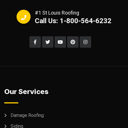
#1 St Louis Roofing
Call Us: 1-800-564-6232
Our Services
Damage Roofing
Siding