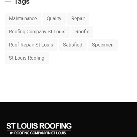
Tags
Maintainance
Quality
Repair
Roofing Company St Louis
Roofix
Roof Repair St Louis
Satisfied
Specimen
St Louis Roofing