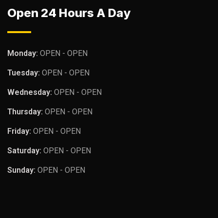
Open 24 Hours A Day
Monday:
OPEN - OPEN
Tuesday:
OPEN - OPEN
Wednesday:
OPEN - OPEN
Thursday:
OPEN - OPEN
Friday:
OPEN - OPEN
Saturday:
OPEN - OPEN
Sunday:
OPEN - OPEN