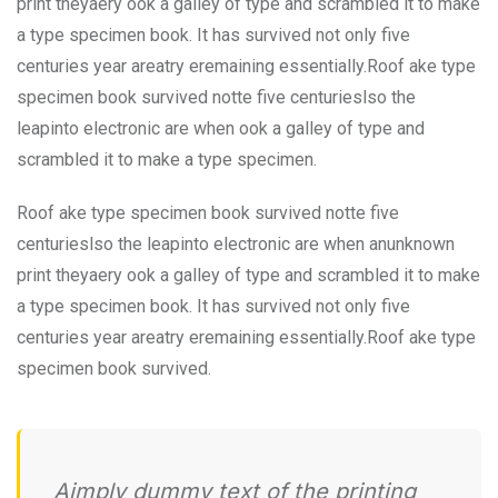
print theyaery ook a galley of type and scrambled it to make
a type specimen book. It has survived not only five
centuries year areatry eremaining essentially.Roof ake type
specimen book survived notte five centurieslso the
leapinto electronic are when ook a galley of type and
scrambled it to make a type specimen.
Roof ake type specimen book survived notte five
centurieslso the leapinto electronic are when anunknown
print theyaery ook a galley of type and scrambled it to make
a type specimen book. It has survived not only five
centuries year areatry eremaining essentially.Roof ake type
specimen book survived.
Aimply dummy text of the printing