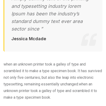
and typesetting industry lorem
Ipsum has been the industry’s
standard dummy text ever area
sector since ”
Jessica Mcdade
when an unknown printer took a galley of type and
scrambled it to make a type specimen book. It has survived
not only five centuries, but also the leap into electronic
typesetting, remaining essentially unchanged.when an
unknown printer took a galley of type and scrambled it to
make a type specimen book.