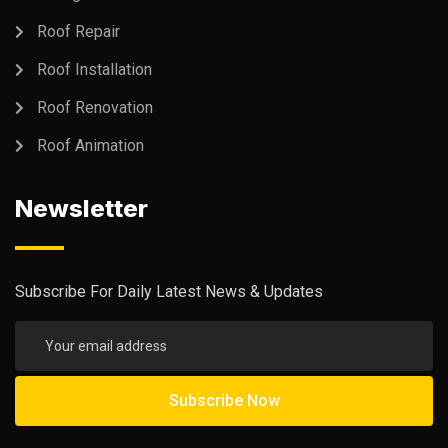
Roof Repair
Roof Installation
Roof Renovation
Roof Animation
Newsletter
Subscribe For Daily Latest News & Updates