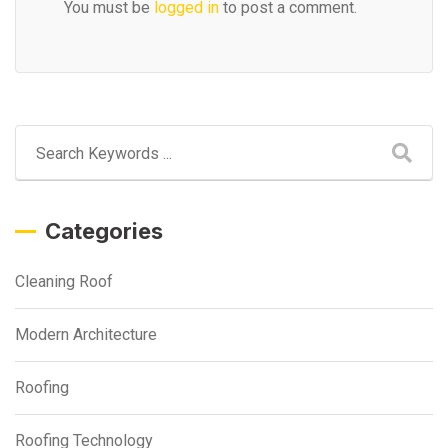
You must be
logged in
to post a comment.
Categories
Cleaning Roof
Modern Architecture
Roofing
Roofing Technology