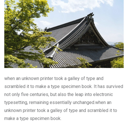
when an unknown printer took a galley of type and
scrambled it to make a type specimen book. It has survived
not only five centuries, but also the leap into electronic
typesetting, remaining essentially unchanged.when an
unknown printer took a galley of type and scrambled it to
make a type specimen book.