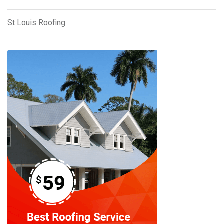
St Louis Roofing