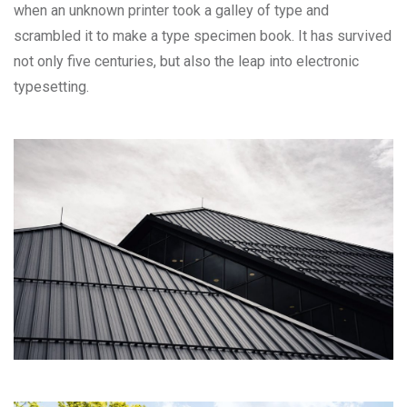
when an unknown printer took a galley of type and
scrambled it to make a type specimen book. It has survived
not only five centuries, but also the leap into electronic
typesetting.