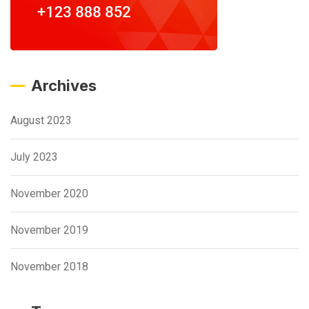
Archives
August 2023
July 2023
November 2020
November 2019
November 2018