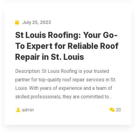
July 25, 2023
St Louis Roofing: Your Go-
To Expert for Reliable Roof
Repair in St. Louis
Description: St Louis Roofing is your trusted
partner for top-quality roof repair services in St.
Louis. With years of experience and a team of
skilled professionals, they are committed to…
admin
20