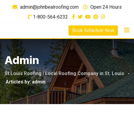
Skip
admin@johnbealroofing.com
Open 24 Hours
to
1-800-564-6232
content
Book Schedule Now
Admin
St Louis Roofing | Local Roofing Company in St. Louis
-
Articles by: admin