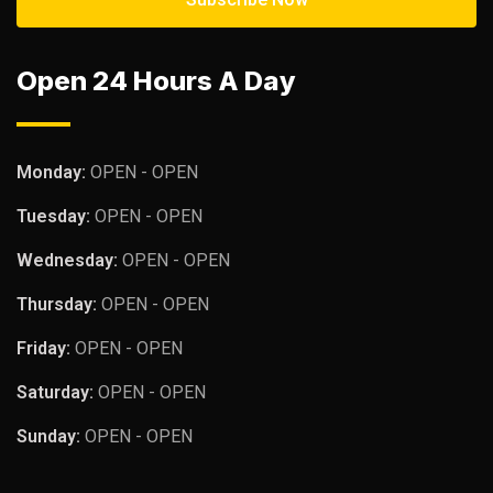
Open 24 Hours A Day
Monday:
OPEN - OPEN
Tuesday:
OPEN - OPEN
Wednesday:
OPEN - OPEN
Thursday:
OPEN - OPEN
Friday:
OPEN - OPEN
Saturday:
OPEN - OPEN
Sunday:
OPEN - OPEN