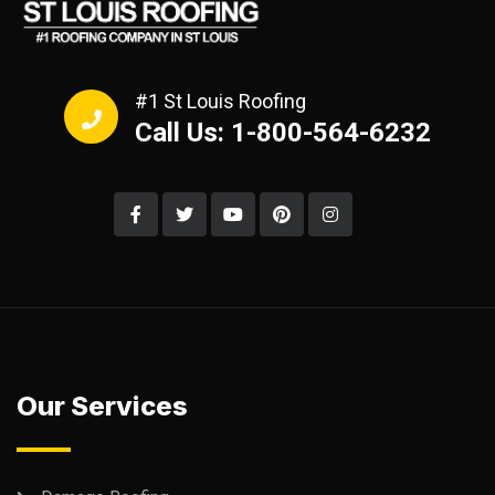
#1 St Louis Roofing
Call Us: 1-800-564-6232
Our Services