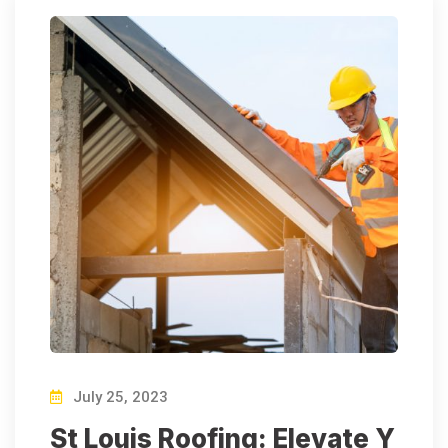
July 25, 2023
St Louis Roofing: Elevate Y