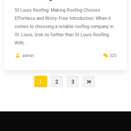
St Louis Roofing: Making Roofing Choices
Effortless and Worry-Free Introduction: When it
comes to choosing a reliable roofing company in
St. Louis, look no further than St Louis Roofing.
With…
admin
325
1
2
3