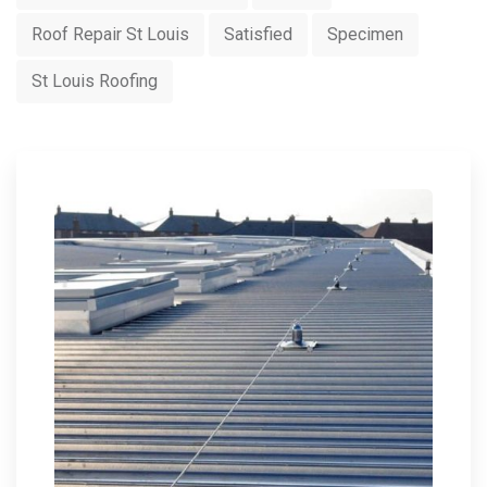
Roof Repair St Louis
Satisfied
Specimen
St Louis Roofing