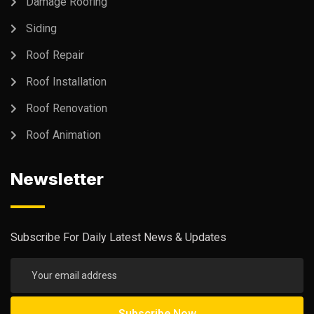
Damage Roofing
Siding
Roof Repair
Roof Installation
Roof Renovation
Roof Animation
Newsletter
Subscribe For Daily Latest News & Updates