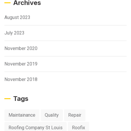
Archives
August 2023
July 2023
November 2020
November 2019
November 2018
Tags
Maintainance
Quality
Repair
Roofing Company St Louis
Roofix