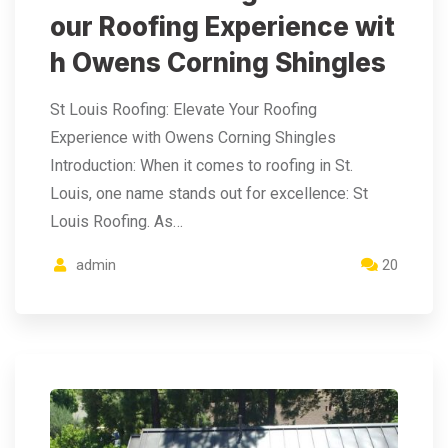
our Roofing Experience wit
h Owens Corning Shingles
St Louis Roofing: Elevate Your Roofing
Experience with Owens Corning Shingles
Introduction: When it comes to roofing in St.
Louis, one name stands out for excellence: St
Louis Roofing. As…
admin
20