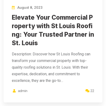
August 8, 2023
Elevate Your Commercial P
roperty with St Louis Roofi
ng: Your Trusted Partner in
St. Louis
Description: Discover how St Louis Roofing can
transform your commercial property with top-
quality roofing solutions in St. Louis. With their
expertise, dedication, and commitment to
excellence, they are the go-to…
admin
22