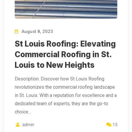
August 8, 2023
St Louis Roofing: Elevating
Commercial Roofing in St.
Louis to New Heights
Description: Discover how St Louis Roofing
revolutionizes the commercial roofing landscape
in St. Louis. With a reputation for excellence and a
dedicated team of experts, they are the go-to
choice…
admin
15