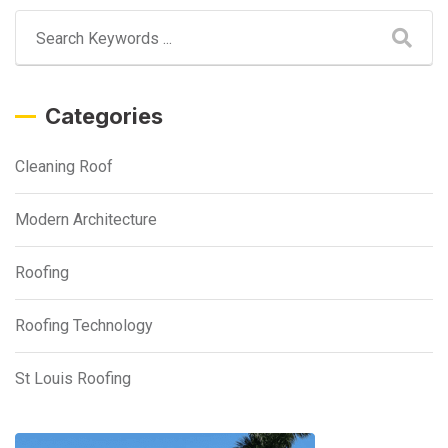
Categories
Cleaning Roof
Modern Architecture
Roofing
Roofing Technology
St Louis Roofing