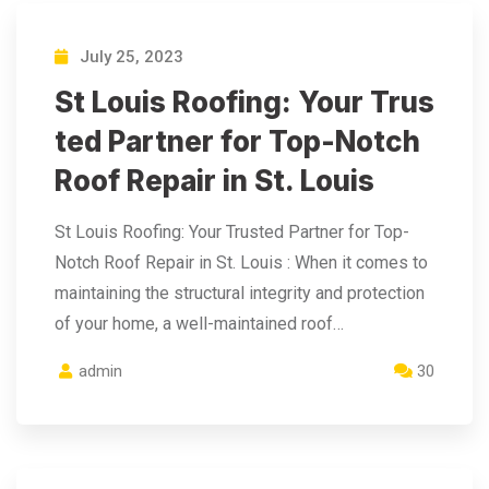
July 25, 2023
St Louis Roofing: Your Trus
ted Partner for Top-Notch
Roof Repair in St. Louis
St Louis Roofing: Your Trusted Partner for Top-
Notch Roof Repair in St. Louis : When it comes to
maintaining the structural integrity and protection
of your home, a well-maintained roof…
admin
30