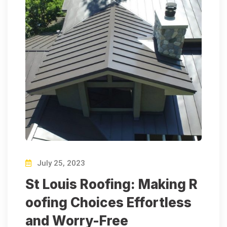
July 25, 2023
St Louis Roofing: Making R
oofing Choices Effortless
and Worry-Free