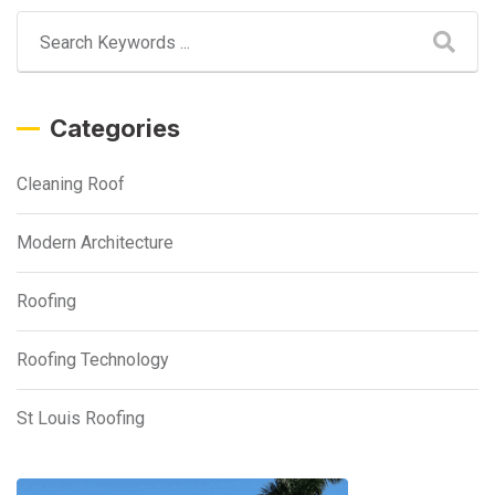
Categories
Cleaning Roof
Modern Architecture
Roofing
Roofing Technology
St Louis Roofing