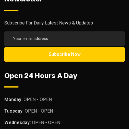
Subscribe For Daily Latest News & Updates
Open 24 Hours A Day
Monday:
OPEN - OPEN
Tuesday:
OPEN - OPEN
Wednesday:
OPEN - OPEN