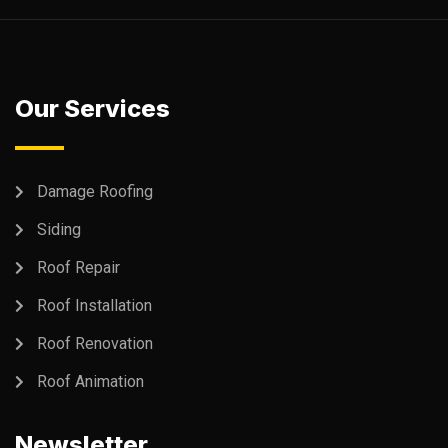
Our Services
Damage Roofing
Siding
Roof Repair
Roof Installation
Roof Renovation
Roof Animation
Newsletter