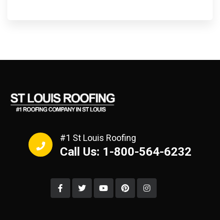
#1 St Louis Roofing
Call Us: 1-800-564-6232