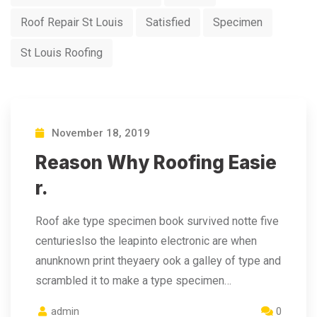
Roof Repair St Louis
Satisfied
Specimen
St Louis Roofing
November 18, 2019
Reason Why Roofing Easie
r.
Roof ake type specimen book survived notte five
centurieslso the leapinto electronic are when
anunknown print theyaery ook a galley of type and
scrambled it to make a type specimen…
admin
0