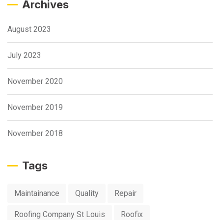
Archives
August 2023
July 2023
November 2020
November 2019
November 2018
Tags
Maintainance
Quality
Repair
Roofing Company St Louis
Roofix