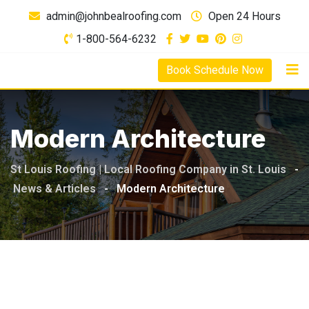
Skip
admin@johnbealroofing.com
Open 24 Hours
to
1-800-564-6232
content
Book Schedule Now
Modern Architecture
St Louis Roofing | Local Roofing Company in St. Louis
-
News & Articles
-
Modern Architecture