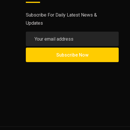
Subscribe For Daily Latest News &
Updates