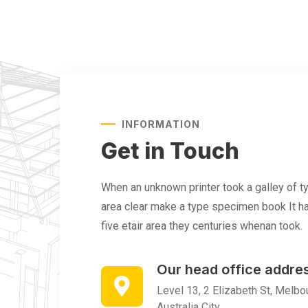
INFORMATION
Get in Touch
When an unknown printer took a galley of 
area clear make a type specimen book It ha
five etair area they centuries whenan took.
Our head office addre
Level 13, 2 Elizabeth St, Melbou
Australia City