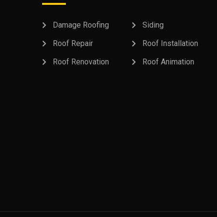
Damage Roofing
Siding
Roof Repair
Roof Installation
Roof Renovation
Roof Animation