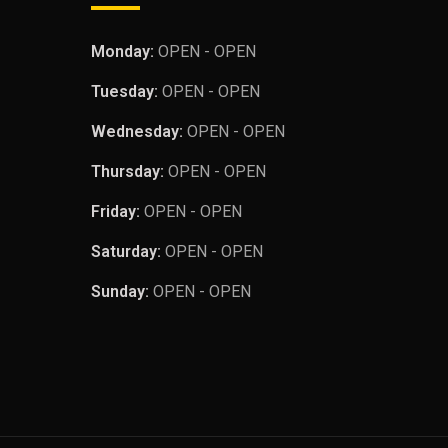
Monday:
OPEN - OPEN
Tuesday:
OPEN - OPEN
Wednesday:
OPEN - OPEN
Thursday:
OPEN - OPEN
Friday:
OPEN - OPEN
Saturday:
OPEN - OPEN
Sunday:
OPEN - OPEN