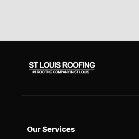
Our Services