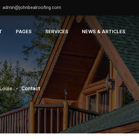
admin@johnbealroofing.com
T
PAGES
SERVICES
NEWS & ARTICLES
 Louis
-
Contact