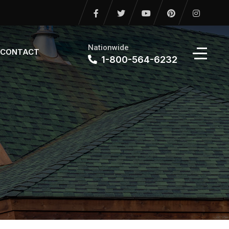
Nationwide
CONTACT
1-800-564-6232