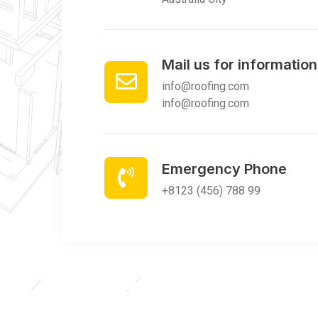
Mail us for information
info@roofing.com
info@roofing.com
Emergency Phone
+8123 (456) 788 99