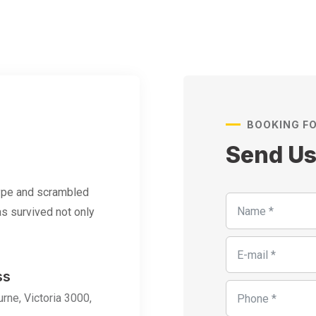
BOOKING F
Send U
type and scrambled
s survived not only
ss
rne, Victoria 3000,