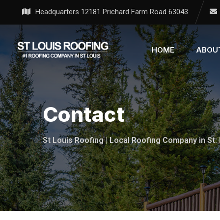
Headquarters 12181 Prichard Farm Road 63043
HOME
ABOU
Contact
St Louis Roofing | Local Roofing Company in St.