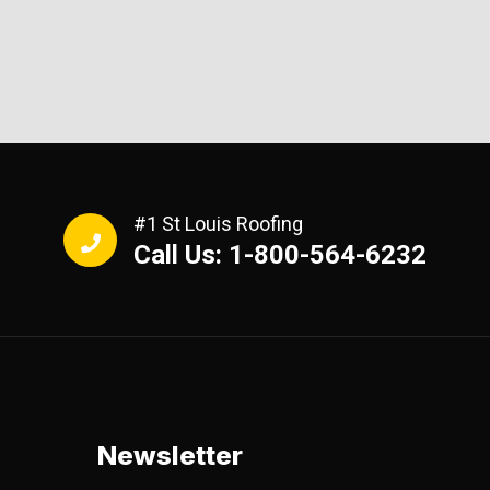
#1 St Louis Roofing
Call Us: 1-800-564-6232
Newsletter