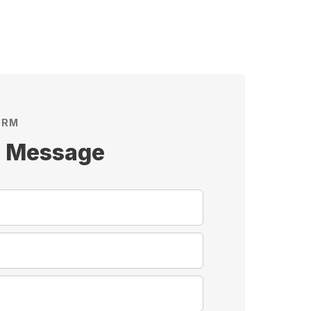
ORM
s Message