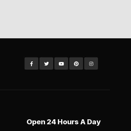
Open 24 Hours A Day