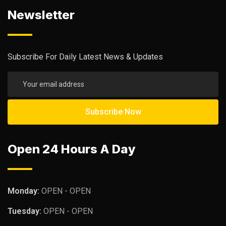
Newsletter
Subscribe For Daily Latest News & Updates
Open 24 Hours A Day
Monday:
OPEN - OPEN
Tuesday:
OPEN - OPEN