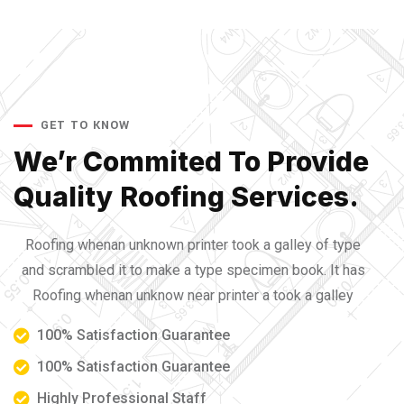
GET TO KNOW
We’r Commited To Provide
Quality Roofing Services.
Roofing whenan unknown printer took a galley of type
and scrambled it to make a type specimen book. It has
Roofing whenan unknow near printer a took a galley
100% Satisfaction Guarantee
100% Satisfaction Guarantee
Highly Professional Staff