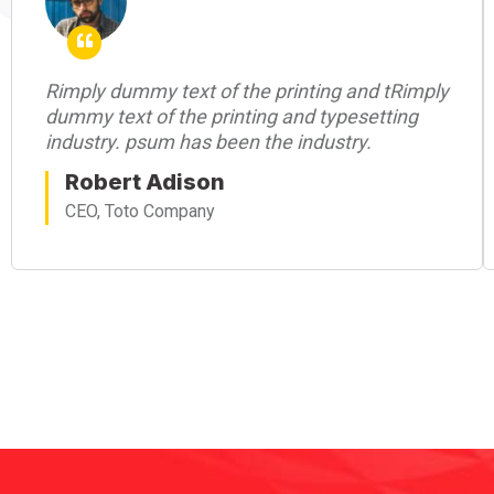
Rimply dummy text of the printing and tRimply
dummy text of the printing and typesetting
industry. psum has been the industry.
Robert Adison
CEO, Toto Company