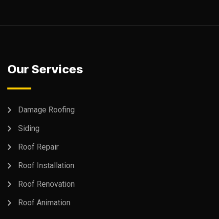
Our Services
Damage Roofing
Siding
Roof Repair
Roof Installation
Roof Renovation
Roof Animation