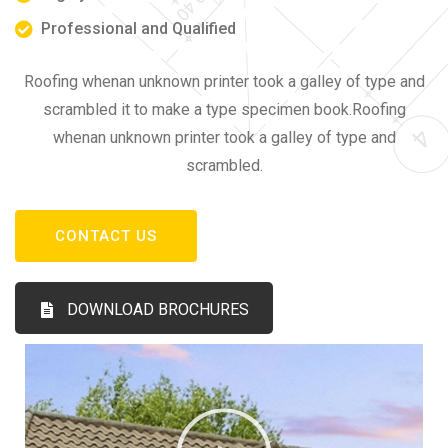
Professional and Qualified
Roofing whenan unknown printer took a galley of type and
scrambled it to make a type specimen book.Roofing
whenan unknown printer took a galley of type and
scrambled.
CONTACT US
DOWNLOAD BROCHURES