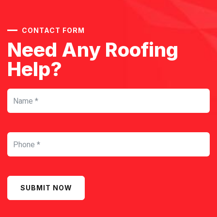
CONTACT FORM
Need Any Roofing
Help?
SUBMIT NOW