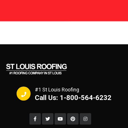
#1 St Louis Roofing
Call Us: 1-800-564-6232