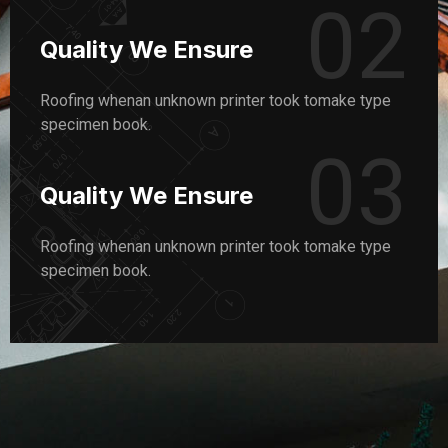
02
Quality We Ensure
Roofing whenan unknown printer took tomake type
specimen book.
03
Quality We Ensure
Roofing whenan unknown printer took tomake type
specimen book.