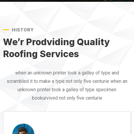
HISTORY
We’r Prodviding Quality
Roofing Services
when an unknown printer took a galley of type and
scrambled it to make a type not only five centurie when an
unknown printer took a galley of type specimen
bookurvived not only five centurie