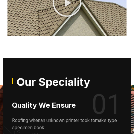
Our Speciality
01
Quality We Ensure
Roofing whenan unknown printer took tomake type
specimen book.