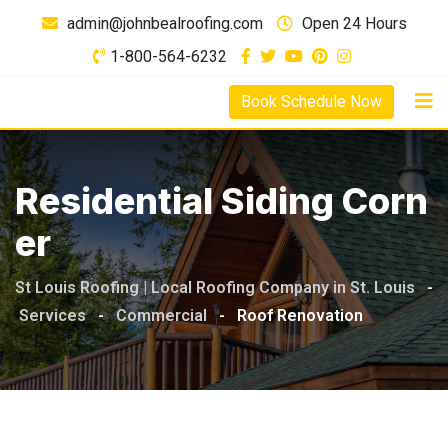
admin@johnbealroofing.com
Open 24 Hours
1-800-564-6232
Book Schedule Now
Residential Siding Corn
Er
St Louis Roofing | Local Roofing Company in St. Louis
-
Services
-
Commercial
-
Roof Renovation