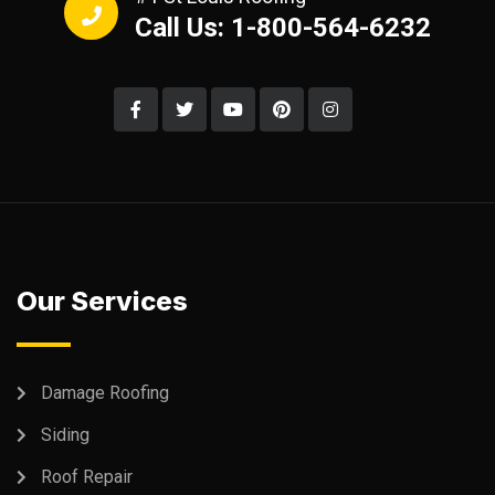
Call Us: 1-800-564-6232
Our Services
Damage Roofing
Siding
Roof Repair