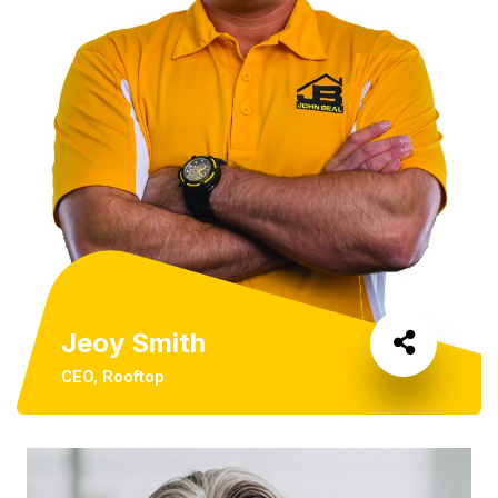
Jeoy Smith
CEO, Rooftop