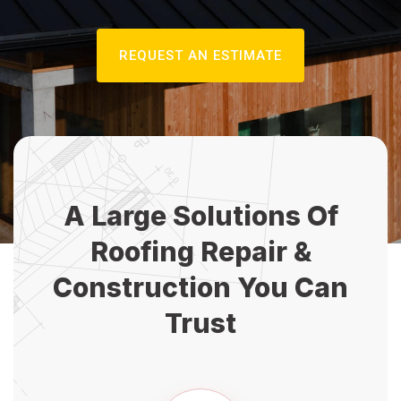
REQUEST AN ESTIMATE
A Large Solutions Of
Roofing Repair
&
Construction You Can
Trust