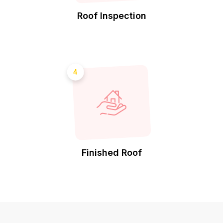
Roof Inspection
4
Finished Roof