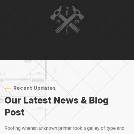
Recent Updates
Our Latest News &
Blog
Post
Roofing whenan unknown printer took a galley of type and