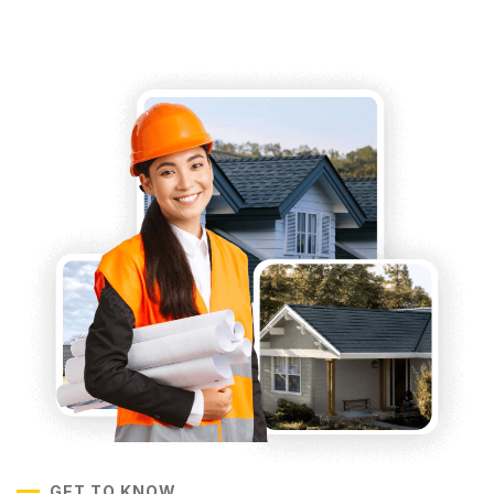
GET TO KNOW