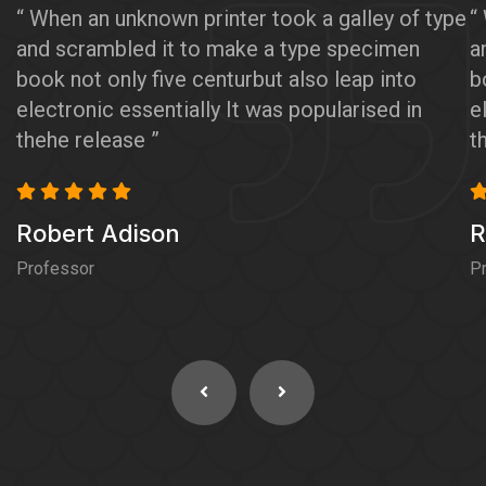
“ When an unknown printer took a galley of type
“
and scrambled it to make a type specimen
a
book not only five centurbut also leap into
b
electronic essentially It was popularised in
e
thehe release ”
t
Robert Adison
R
Professor
P