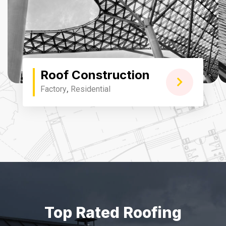
Roof Construction
Factory
,
Residential
Top Rated Roofing