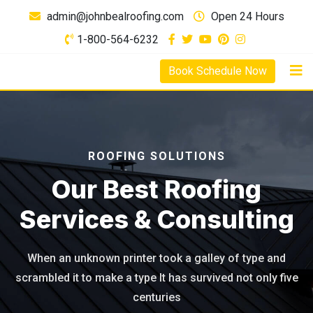
admin@johnbealroofing.com
Open 24 Hours
1-800-564-6232
Book Schedule Now
ROOFING SOLUTIONS
Our Best Roofing
Services & Consulting
When an unknown printer took a galley of type and
scrambled it to
make a type It has survived not only five
centuries