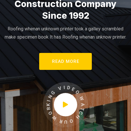
Construction Company
Since 1992
Roofing whenan unknown printer took a galley scrambled
make specimen book It has Roofing whenan unknow printer.
READ MORE