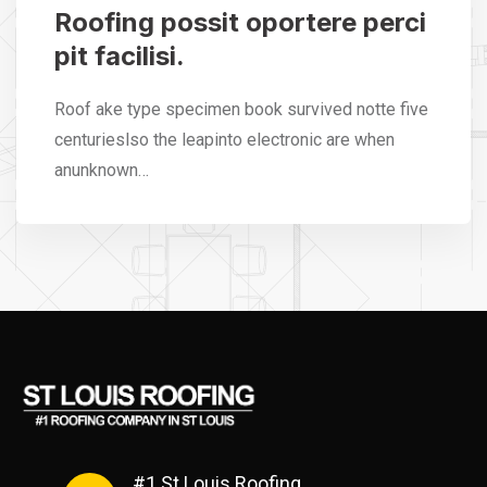
Roofing possit oportere perci
pit facilisi.
Roof ake type specimen book survived notte five
centurieslso the leapinto electronic are when
anunknown…
#1 St Louis Roofing