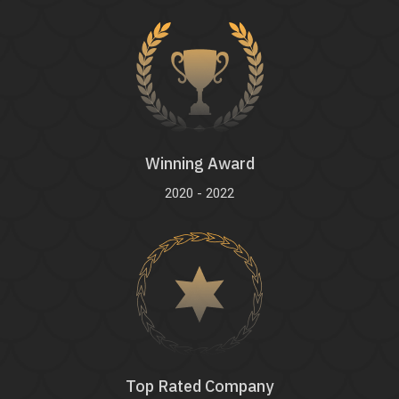
Winning Award
2020 - 2022
Top Rated Company