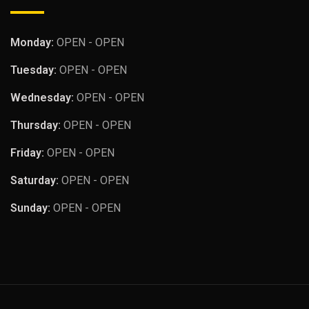
Monday:
OPEN - OPEN
Tuesday:
OPEN - OPEN
Wednesday:
OPEN - OPEN
Thursday:
OPEN - OPEN
Friday:
OPEN - OPEN
Saturday:
OPEN - OPEN
Sunday:
OPEN - OPEN