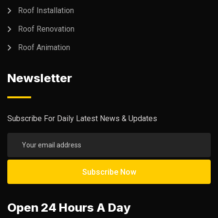
Roof Installation
Roof Renovation
Roof Animation
Newsletter
Subscribe For Daily Latest News & Updates
Open 24 Hours A Day