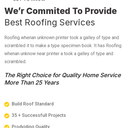
We’r Commited To Provide
Best Roofing Services
Roofing whenan unknown printer took a galley of type and
scrambled it to make a type specimen book. It has Roofing
whenan unknow near printer a took a galley of type and
scrambled.
The Right Choice for Quality Home Service
More Than 25 Years
Build Roof Standard
35 + Successfull Projects
Prodviding Quality