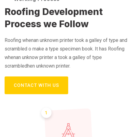
Roofing Development
Process we Follow
Roofing whenan unknown printer took a galley of type and
scrambled o make a type specimen book. It has Roofing
whenan unknow printer a took a galley of type
scrambledhen unknown printer.
CONTACT WITH US
1