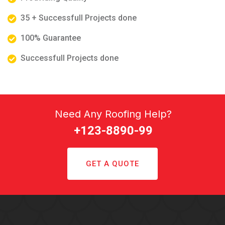
35 + Successfull Projects done
100% Guarantee
Successfull Projects done
Need Any Roofing Help?
+123-8890-99
GET A QUOTE