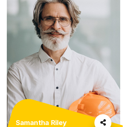
Samantha Riley