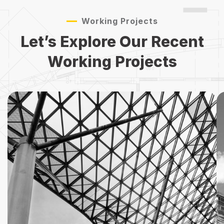
Working Projects
Let’s Explore Our Recent
Working Projects