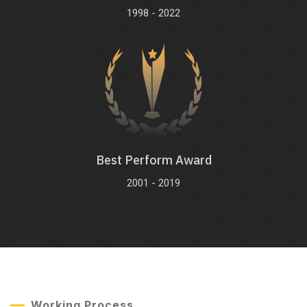
1998 - 2022
Best Perform Award
2001 - 2019
Working Process