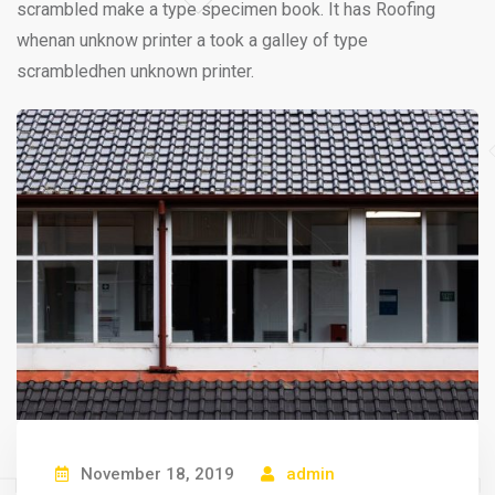
scrambled make a type specimen book. It has Roofing
whenan unknow printer a took a galley of type
scrambledhen unknown printer.
November 18, 2019
admin