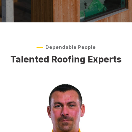
Dependable People
Talented Roofing Experts