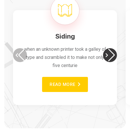
Siding
when an unknown printer took a galley of
type and scrambled it to make not only
five centurie
READ MORE