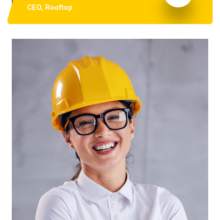
CEO, Rooftop