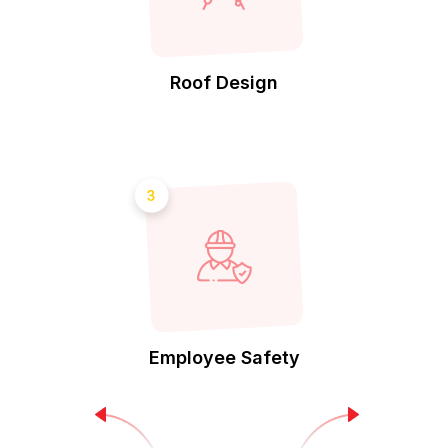
Roof Design
3
Employee Safety