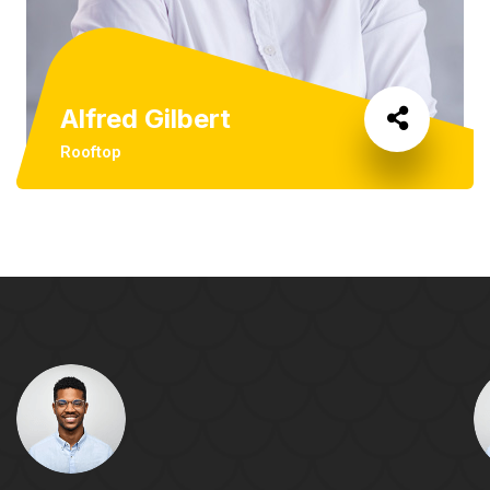
Alfred Gilbert
Rooftop