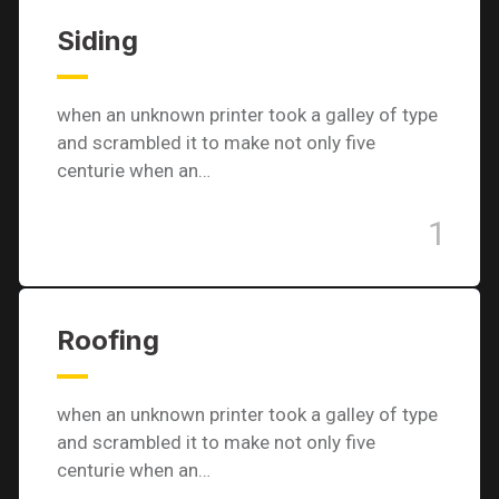
Siding
when an unknown printer took a galley of type
and scrambled it to make not only five
centurie when an…
1
Roofing
when an unknown printer took a galley of type
and scrambled it to make not only five
centurie when an…