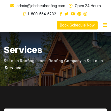
Skip
admin@johnbealroofing.com
Open 24 Hours
to
1-800-564-6232
content
Book Schedule Now
Services
St Louis Roofing | Local Roofing Company in St. Louis
-
Services