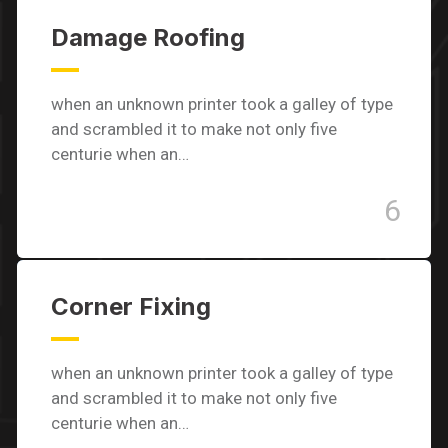
Damage Roofing
when an unknown printer took a galley of type
and scrambled it to make not only five
centurie when an…
6
Corner Fixing
when an unknown printer took a galley of type
and scrambled it to make not only five
centurie when an…