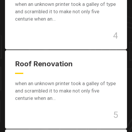
when an unknown printer took a galley of type
and scrambled it to make not only five
centurie when an…
4
Roof Renovation
when an unknown printer took a galley of type
and scrambled it to make not only five
centurie when an…
5