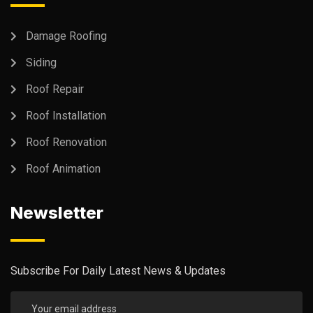
Damage Roofing
Siding
Roof Repair
Roof Installation
Roof Renovation
Roof Animation
Newsletter
Subscribe For Daily Latest News & Updates