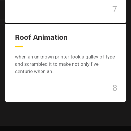
7
Roof Animation
when an unknown printer took a galley of type
and scrambled it to make not only five
centurie when an…
8