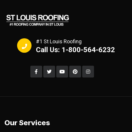
#1 St Louis Roofing
Call Us: 1-800-564-6232
Our Services