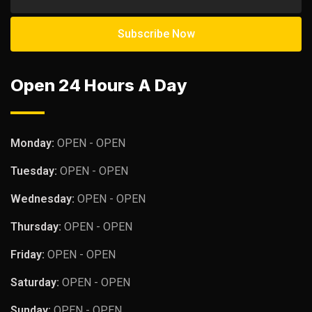
Open 24 Hours A Day
Monday:
OPEN - OPEN
Tuesday:
OPEN - OPEN
Wednesday:
OPEN - OPEN
Thursday:
OPEN - OPEN
Friday:
OPEN - OPEN
Saturday:
OPEN - OPEN
Sunday:
OPEN - OPEN