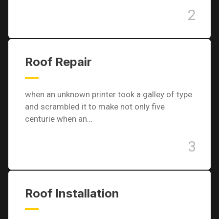
2
Roof Repair
when an unknown printer took a galley of type
and scrambled it to make not only five
centurie when an…
3
Roof Installation