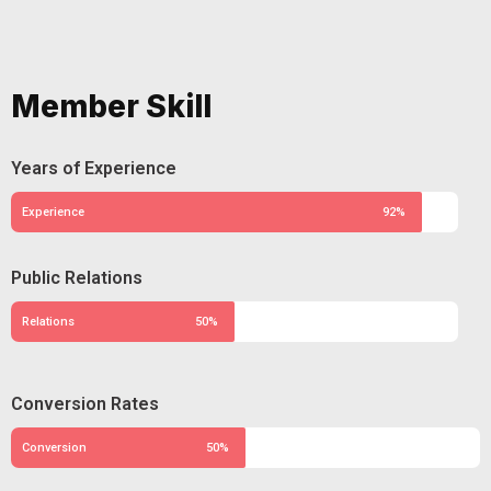
Member Skill
Years of Experience
Experience
92%
Public Relations
Relations
50%
Conversion Rates
Conversion
50%