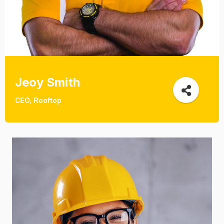
Jeoy Smith
CEO, Rooftop