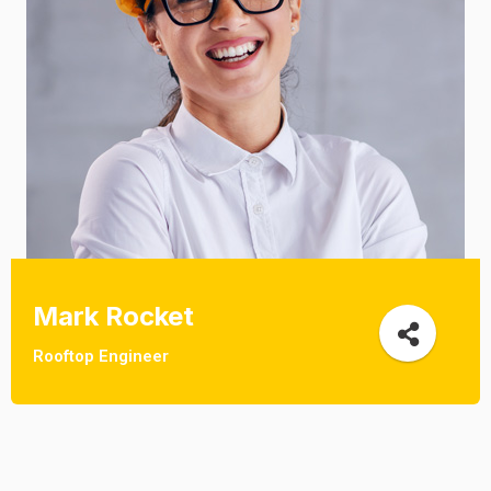
Mark Rocket
Rooftop Engineer