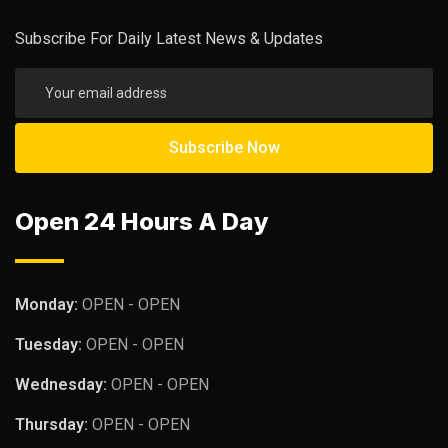
Subscribe For Daily Latest News & Updates
Open 24 Hours A Day
Monday:
OPEN - OPEN
Tuesday:
OPEN - OPEN
Wednesday:
OPEN - OPEN
Thursday:
OPEN - OPEN