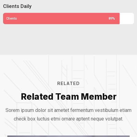
Clients Daily
Clients
89%
RELATED
Related Team Member
Sorem ipsum dolor sit ametet fermentum vestibulum etiam
check box luctus etmi
ornare aptent neque volutpat.