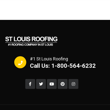
#1 St Louis Roofing
Call Us: 1-800-564-6232