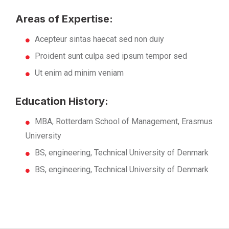
Areas of Expertise:
Acepteur sintas haecat sed non duiy
Proident sunt culpa sed ipsum tempor sed
Ut enim ad minim veniam
Education History:
MBA, Rotterdam School of Management, Erasmus
University
BS, engineering, Technical University of Denmark
BS, engineering, Technical University of Denmark