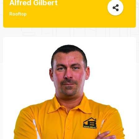
Alfred Gilbert
Rooftop