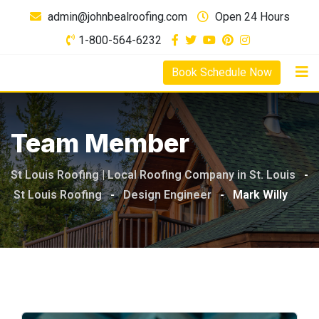
admin@johnbealroofing.com
Open 24 Hours
1-800-564-6232
Book Schedule Now
Team Member
St Louis Roofing | Local Roofing Company in St. Louis
-
St Louis Roofing
-
Design Engineer
-
Mark Willy