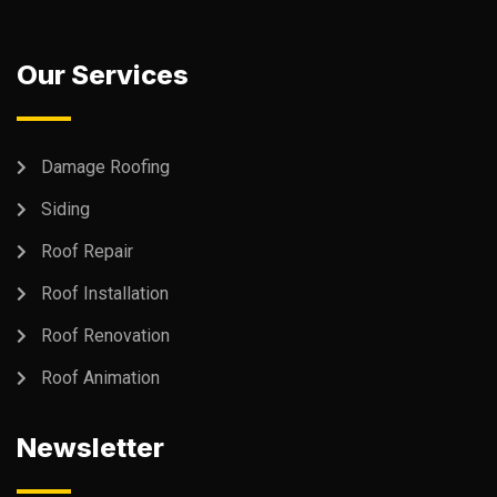
Our Services
Damage Roofing
Siding
Roof Repair
Roof Installation
Roof Renovation
Roof Animation
Newsletter