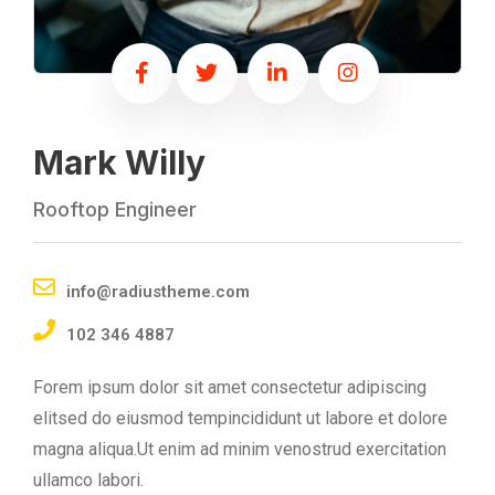
Mark Willy
Rooftop Engineer
info@radiustheme.com
102 346 4887
Forem ipsum dolor sit amet consectetur adipiscing
elitsed do eiusmod tempincididunt ut labore et dolore
magna aliqua.Ut enim ad minim venostrud exercitation
ullamco labori.